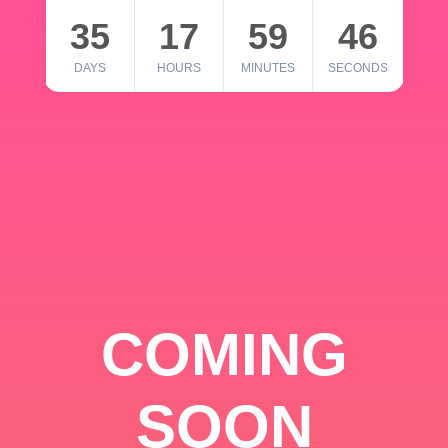
35
17
59
46
DAYS
HOURS
MINUTES
SECONDS
COMING
SOON