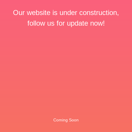
Our website is under construction,
follow us for update now!
Coming Soon